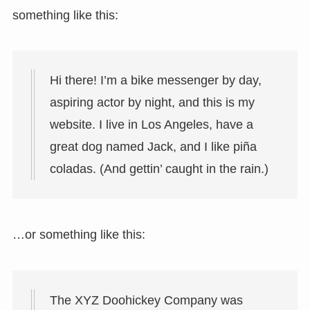
something like this:
Hi there! I’m a bike messenger by day,
aspiring actor by night, and this is my
website. I live in Los Angeles, have a
great dog named Jack, and I like piña
coladas. (And gettin’ caught in the rain.)
…or something like this:
The XYZ Doohickey Company was