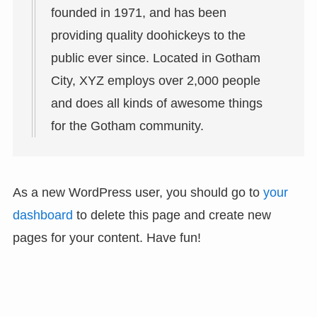
founded in 1971, and has been
providing quality doohickeys to the
public ever since. Located in Gotham
City, XYZ employs over 2,000 people
and does all kinds of awesome things
for the Gotham community.
As a new WordPress user, you should go to
your
dashboard
to delete this page and create new
pages for your content. Have fun!