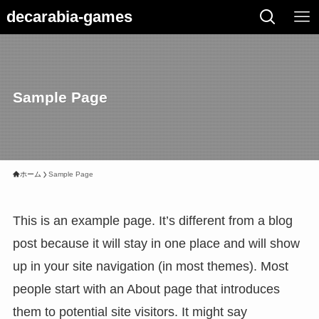
decarabia-games
Sample Page
ホーム
Sample Page
This is an example page. It’s different from a blog
post because it will stay in one place and will show
up in your site navigation (in most themes). Most
people start with an About page that introduces
them to potential site visitors. It might say